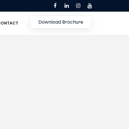
Download Brochure
CONTACT