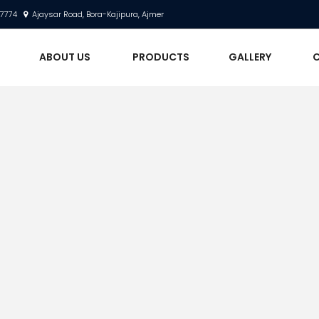
17774
Ajaysar Road, Bora-Kajipura, Ajmer
E
ABOUT US
PRODUCTS
GALLERY