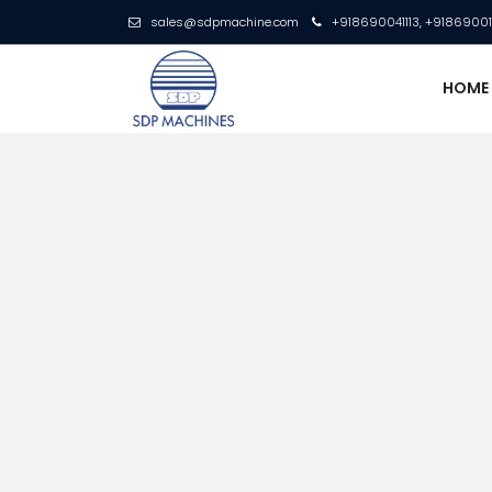
sales@sdpmachine.com
+918690041113, +9186900
HOM